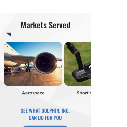
Markets Served
Aerospace
Sporting Goods
SEE WHAT DOLPHIN, INC.
CAN DO FOR YOU