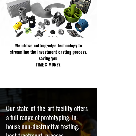
We utilize cutting-edge technology to
streamline the investment casting process,
saving you
TIME & MONEY.
Our state-of-the-art facility offers
a full range of prototyping, in-
house non-destructive testing,
heat treatment, process