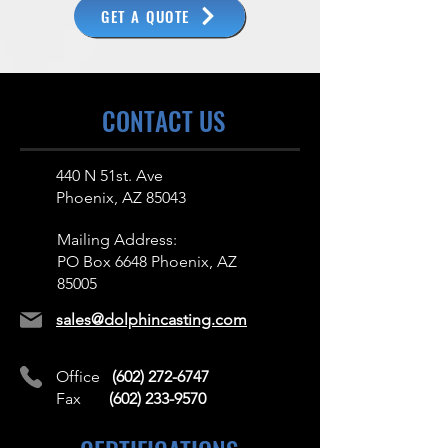
GET A QUOTE
CONTACT US
440 N 51st. Ave
Phoenix, AZ 85043
Mailing Address:
PO Box 6648 Phoenix, AZ
85005
sales@dolphincasting.com
Office
(602) 272-6747
Fax
(602) 233-9570