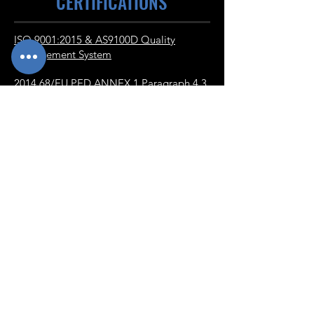
CERTIFICATIONS
ISO 9001:2015 & AS9100D Quality
Management System
2014 68/EU PED ANNEX 1 Paragraph 4.3
NADCAP Certification for Heat Treating
with Merit Status
NADCAP Certification for Welding
NAVIGATE
Home
Contact
About
Alloys