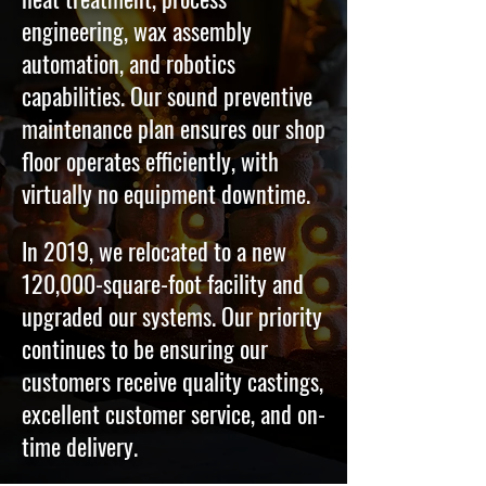
engineering, wax assembly
automation, and robotics
capabilities. Our sound preventive
maintenance plan ensures our shop
floor operates efficiently, with
virtually no equipment downtime.
In 2019, we relocated to a new
120,000-square-foot facility and
upgraded our systems. Our priority
continues to be ensuring our
customers receive quality castings,
excellent customer service, and on-
time delivery.