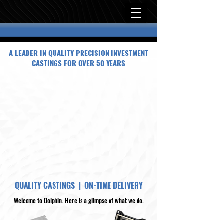
A LEADER IN QUALITY PRECISION INVESTMENT
CASTINGS FOR OVER 50 YEARS
QUALITY CASTINGS | ON-TIME DELIVERY
Welcome to Dolphin. Here is a glimpse of what we do.